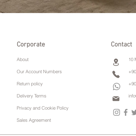
Corporate
Contact
About
10 
Our Account Numbers
+90
Return policy
+90
Delivery Terms
inf
Privacy and Cookie Policy
Sales Agreement