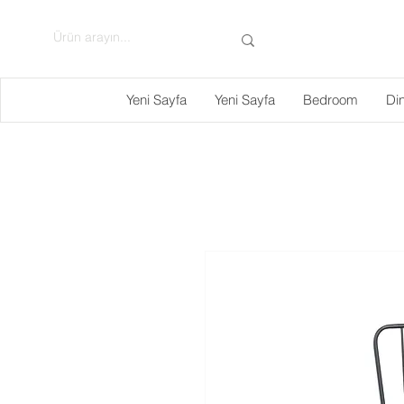
Yeni Sayfa
Yeni Sayfa
Bedroom
Di