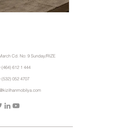
Eyfel Köşe Koltuk Takımı
March Cd. No: 9 Sunday/RIZE
 (464) 612 1 444
 (532) 052 4707
o@kizilhanmobilya.com