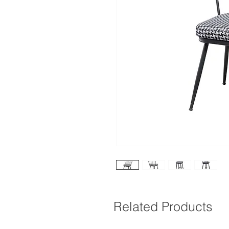
Related Products