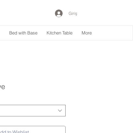
Giriş
Bed with Base
Kitchen Table
More
ye
dd to Wishlist