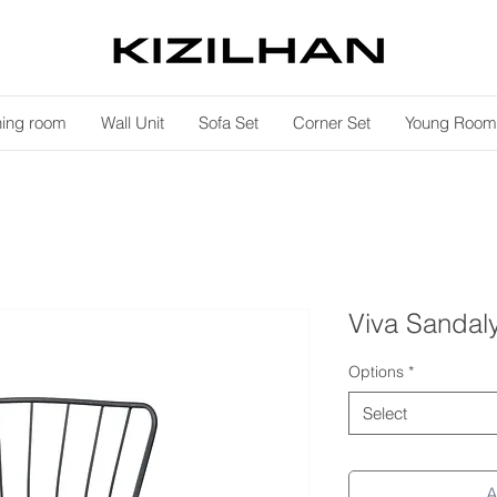
ning room
Wall Unit
Sofa Set
Corner Set
Young Room
Viva Sandal
Options
*
Select
A