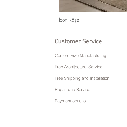
İcon Köşe
Customer Service
Custom Size Manufacturing
Free Architectural Service
Free Shipping and Installation
Repair and Service
Payment options