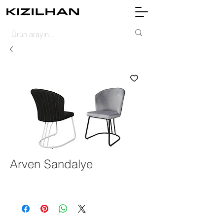
Arven Sandalye