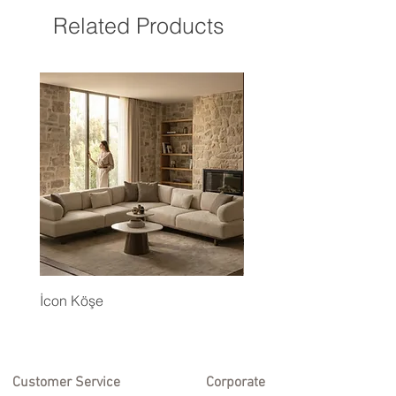
Related Products
İcon Köşe
Eyfel Köşe Koltuk Takım
Customer Service
Corporate