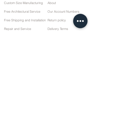
Custom Size Manufacturing
About
Free Architectural Service
Our Account Numbers
Free Shipping and Installation
Return policy
Repair and Service
Delivery Terms
Payment options
Privacy and Cookie Policy
Sales Agreement
Contact
10 March Cd. No: 9 Sunday/RIZE
+90 (464) 612 1 444
+90 (532) 052 4707
info@kizilhanmobilya.com