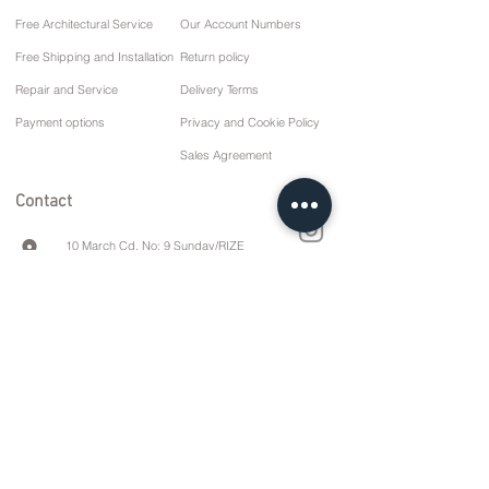
Free Architectural Service
Our Account Numbers
Free Shipping and Installation
Return policy
Repair and Service
Delivery Terms
Payment options
Privacy and Cookie Policy
Sales Agreement
Contact
10 March Cd. No: 9 Sunday/RIZE
+90 (464) 612 1 444
+90 (532) 052 4707
info@kizilhanmobilya.com
© 2023 Kizilhan Mobilya