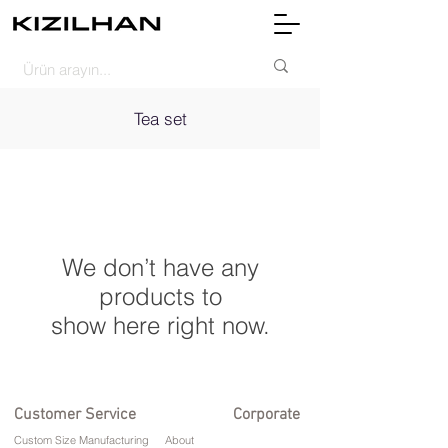
Tea set
We don’t have any
products to
show here right now.
Customer Service
Corporate
Custom Size Manufacturing
About