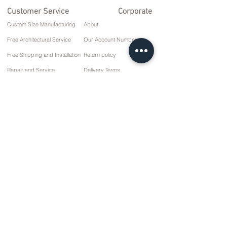
Customer Service
Corporate
Custom Size Manufacturing
About
Free Architectural Service
Our Account Numbers
Free Shipping and Installation
Return policy
Repair and Service
Delivery Terms
Payment options
Privacy and Cookie Policy
Sales Agreement
Contact
10 March Cd. No: 9 Sunday/RIZE
+90 (464) 612 1 444
+90 (532) 052 4707
info@kizilhanmobilya.com