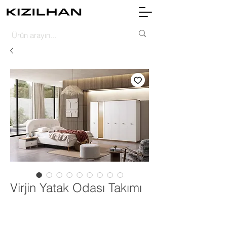
Virjin Yatak Odası Takımı