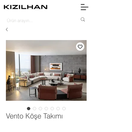
Vento Köşe Takımı