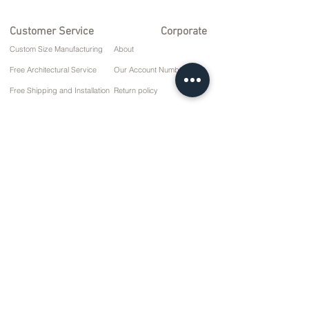
Customer Service
Corporate
Custom Size Manufacturing
About
Free Architectural Service
Our Account Numbers
Free Shipping and Installation
Return policy
Repair and Service
Delivery Terms
Payment options
Privacy and Cookie Policy
Sales Agreement
Contact
10 March Cd. No: 9 Sunday/RIZE
+90 (464) 612 1 444
+90 (532) 052 4707
info@kizilhanmobilya.com