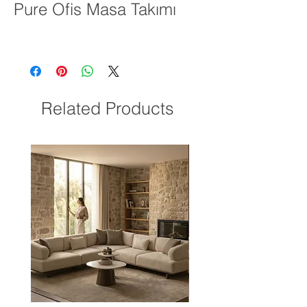
Pure Ofis Masa Takımı
Related Products