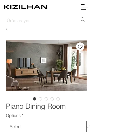
Piano Dining Room
Options
*