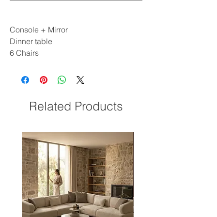
Console + Mirror
Dinner table
6 Chairs
Related Products