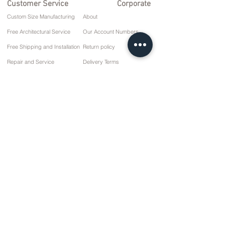
Customer Service
Corporate
Custom Size Manufacturing
About
Free Architectural Service
Our Account Numbers
Free Shipping and Installation
Return policy
Repair and Service
Delivery Terms
Payment options
Privacy and Cookie Policy
Sales Agreement
Contact
10 March Cd. No: 9 Sunday/RIZE
+90 (464) 612 1 444
+90 (532) 052 4707
info@kizilhanmobilya.com