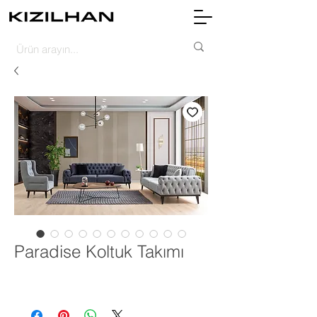
Paradise Koltuk Takımı