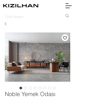
Noble Yemek Odası