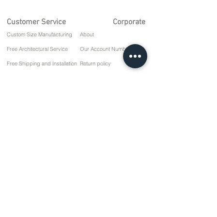
Customer Service
Corporate
Custom Size Manufacturing
About
Free Architectural Service
Our Account Numbers
Free Shipping and Installation
Return policy
Repair and Service
Delivery Terms
Payment options
Privacy and Cookie Policy
Sales Agreement
Contact
10 March Cd. No: 9 Sunday/RIZE
+90 (464) 612 1 444
+90 (532) 052 4707
info@kizilhanmobilya.com