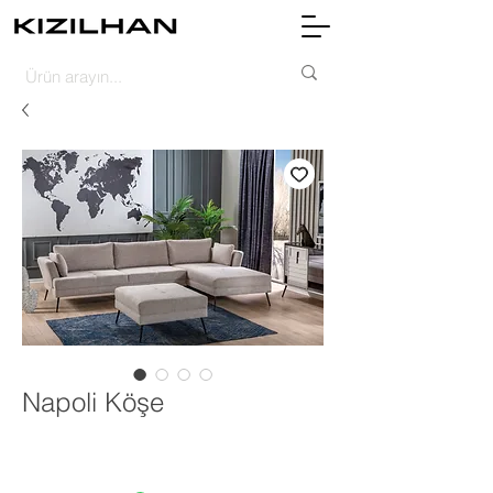
Napoli Köşe