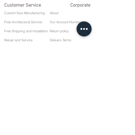
Customer Service
Corporate
Custom Size Manufacturing
About
Free Architectural Service
Our Account Numbers
Free Shipping and Installation
Return policy
Repair and Service
Delivery Terms
Payment options
Privacy and Cookie Policy
Sales Agreement
Contact
10 March Cd. No: 9 Sunday/RIZE
+90 (464) 612 1 444
+90 (532) 052 4707
info@kizilhanmobilya.com