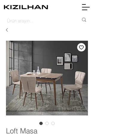
Loft Masa