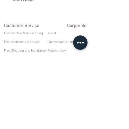
Customer Service
Corporate
Custom Size Manufacturing
About
Free Architectural Service
Our Account Numbers
Free Shipping and Installation
Return policy
Repair and Service
Delivery Terms
Payment options
Privacy and Cookie Policy
Sales Agreement
Contact
10 March Cd. No: 9 Sunday/RIZE
+90 (464) 612 1 444
+90 (532) 052 4707