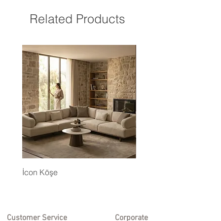
Related Products
İcon Köşe
Eyfel Köşe Koltuk Takım
Customer Service
Corporate