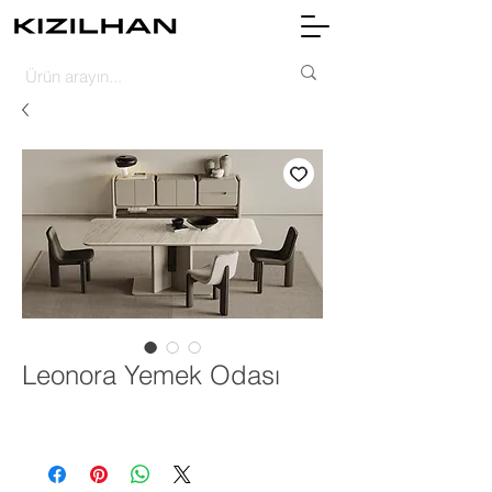
Leonora Yemek Odası