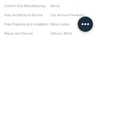
Custom Size Manufacturing
About
Free Architectural Service
Our Account Numbers
Free Shipping and Installation
Return policy
Repair and Service
Delivery Terms
Payment options
Privacy and Cookie Policy
Sales Agreement
Contact
10 March Cd. No: 9 Sunday/RIZE
+90 (464) 612 1 444
+90 (532) 052 4707
info@kizilhanmobilya.com