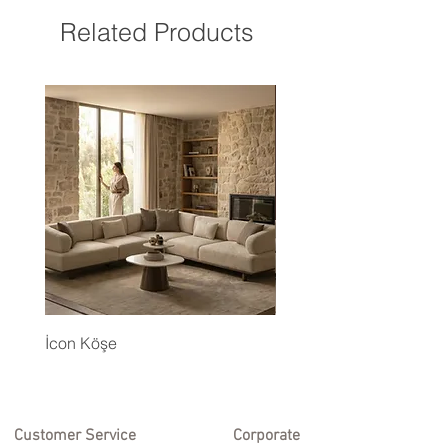
Related Products
İcon Köşe
Eyfel Köşe Koltuk Takım
Customer Service
Corporate