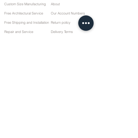
Custom Size Manufacturing
About
Free Architectural Service
Our Account Numbers
Free Shipping and Installation
Return policy
Repair and Service
Delivery Terms
Payment options
Privacy and Cookie Policy
Sales Agreement
Contact
10 March Cd. No: 9 Sunday/RIZE
+90 (464) 612 1 444
+90 (532) 052 4707
info@kizilhanmobilya.com