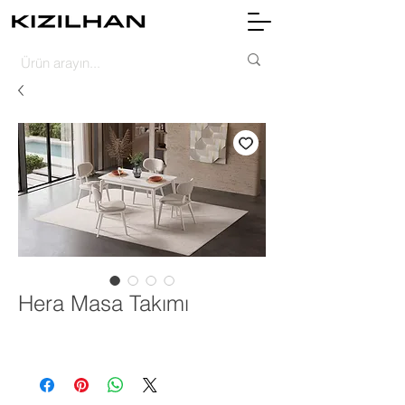
Hera Masa Takımı