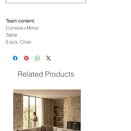
Team content:
Console+Mirror
Table
6 pcs. Chair
Related Products