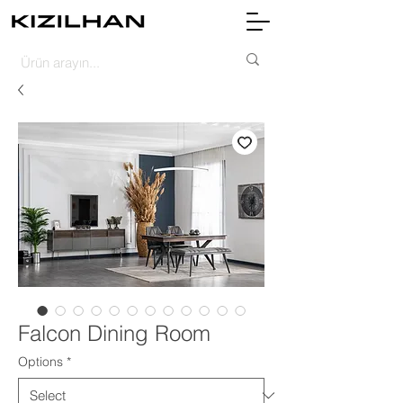
Falcon Dining Room
Options
*