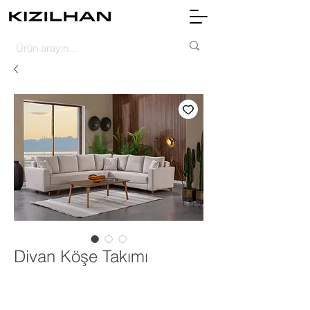
Divan Köşe Takımı