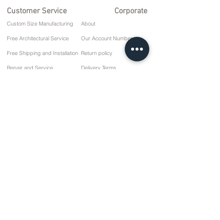
Customer Service
Corporate
Custom Size Manufacturing
About
Free Architectural Service
Our Account Numbers
Free Shipping and Installation
Return policy
Repair and Service
Delivery Terms
Payment options
Privacy and Cookie Policy
Sales Agreement
Contact
10 March Cd. No: 9 Sunday/RIZE
+90 (464) 612 1 444
+90 (532) 052 4707
info@kizilhanmobilya.com